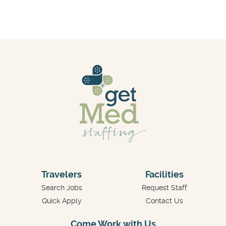
Travelers
Facilities
Search Jobs
Request Staff
Quick Apply
Contact Us
Come Work with Us