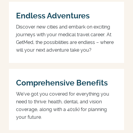
Endless Adventures
Discover new cities and embark on exciting
journeys with your medical travel career. At
GetMed, the possibilities are endless – where
will your next adventure take you?
Comprehensive Benefits
We've got you covered for everything you
need to thrive: health, dental, and vision
coverage, along with a 401(k) for planning
your future.