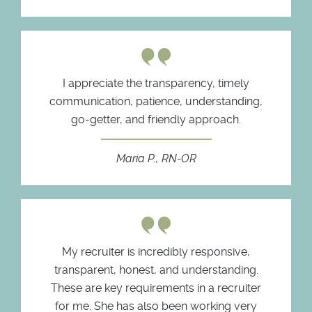
I appreciate the transparency, timely
communication, patience, understanding,
go-getter, and friendly approach.
Maria P., RN-OR
My recruiter is incredibly responsive,
transparent, honest, and understanding.
These are key requirements in a recruiter
for me. She has also been working very