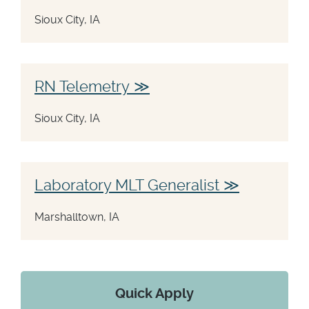
Sioux City, IA
RN Telemetry
Sioux City, IA
Laboratory MLT Generalist
Marshalltown, IA
Quick Apply