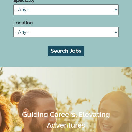
Specialty
Location
Guiding Careers, Elevating
Adventures