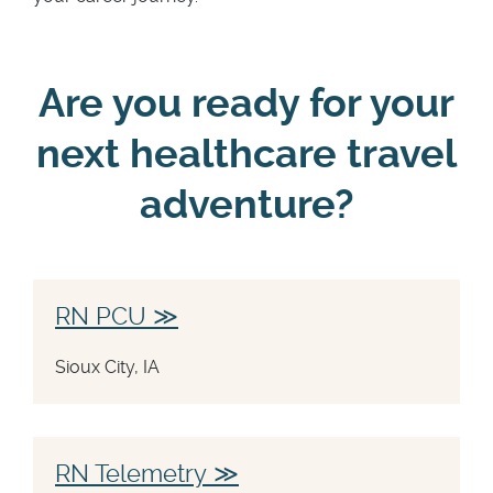
Are you ready for your
next healthcare travel
adventure?
RN PCU
Sioux City, IA
RN Telemetry