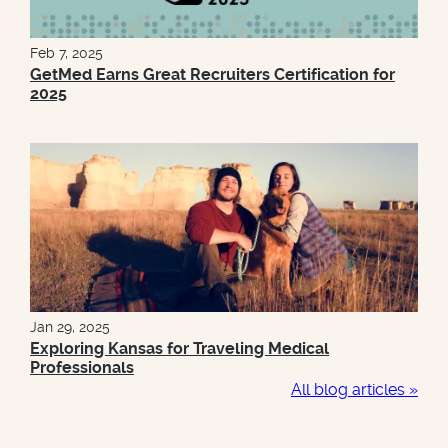
Feb 7, 2025
GetMed Earns Great Recruiters Certification for
2025
Jan 29, 2025
Exploring Kansas for Traveling Medical
Professionals
All blog articles