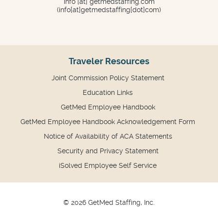
info
[at]
getmedstaffing.com
(info[at]getmedstaffing[dot]com)
Traveler Resources
Joint Commission Policy Statement
Education Links
GetMed Employee Handbook
GetMed Employee Handbook Acknowledgement Form
Notice of Availability of ACA Statements
Security and Privacy Statement
iSolved Employee Self Service
© 2026 GetMed Staffing, Inc.