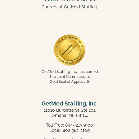
Careers at GetMed Staffing
GetMed Staffing, Inc. has earned
The Joint Commission's
Gold Seal of Approval®
GetMed Staffing, Inc.
11010 Burdette St Ste 102
Omaha, NE 68164
Toll Free: 844-517-5900
Local: 402-382-2100