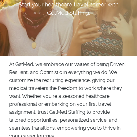
Start your healthcare travel career with
GetMed Staffing.
At GetMed, we embrace our values of being Driven,
Resilient, and Optimistic in everything we do. We
customize the recruiting experience, giving our
medical travelers the freedom to work where they
want. Whether you're a seasoned healthcare
professional or embarking on your first travel
assignment, trust GetMed Staffing to provide
tailored opportunities, personalized service, and
seamless transitions, empowering you to thrive in
your career journey.