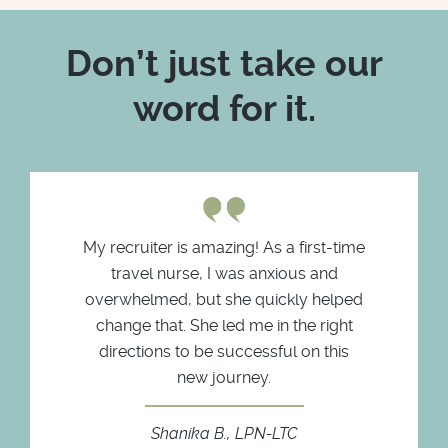
Don’t just take our
word for it.
My recruiter is amazing! As a first-time
travel nurse, I was anxious and
overwhelmed, but she quickly helped
change that. She led me in the right
directions to be successful on this
new journey.
Shanika B., LPN-LTC