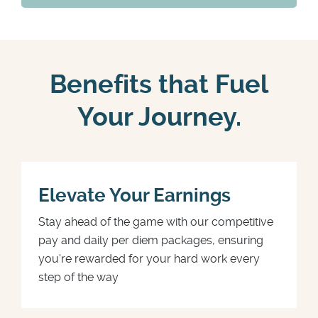
Benefits that Fuel
Your Journey.
Elevate Your Earnings
Stay ahead of the game with our competitive
pay and daily per diem packages, ensuring
you're rewarded for your hard work every
step of the way