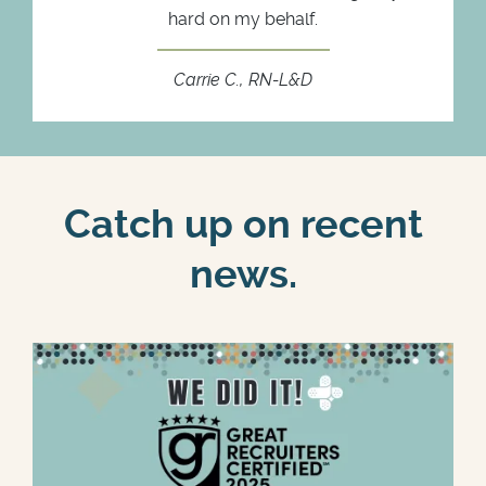
hard on my behalf.
Carrie C., RN-L&D
Catch up on recent
news.