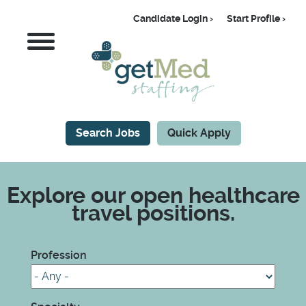
Skip
Candidate Login
Start Profile
to
Candidate
MENU
main
content
Search Jobs
Quick Apply
CTA
Explore our open healthcare
travel positions.
Profession