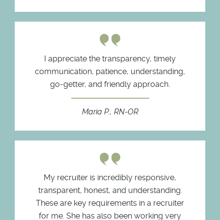
I appreciate the transparency, timely
communication, patience, understanding,
go-getter, and friendly approach.
Maria P., RN-OR
My recruiter is incredibly responsive,
transparent, honest, and understanding.
These are key requirements in a recruiter
for me. She has also been working very