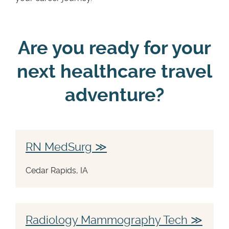
Are you ready for your
next healthcare travel
adventure?
RN MedSurg
Cedar Rapids, IA
Radiology Mammography Tech