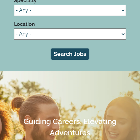
Specialty
Location
Guiding Careers, Elevating
Adventures