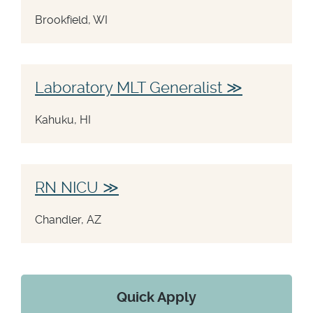
Brookfield, WI
Laboratory MLT Generalist
Kahuku, HI
RN NICU
Chandler, AZ
Quick Apply