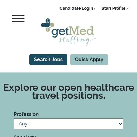
Skip
Candidate Login
Start Profile
to
Candidate
MENU
main
content
Search Jobs
Quick Apply
CTA
Explore our open healthcare
travel positions.
Profession