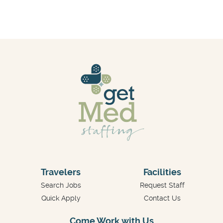
Travelers
Facilities
Search Jobs
Request Staff
Quick Apply
Contact Us
Come Work with Us