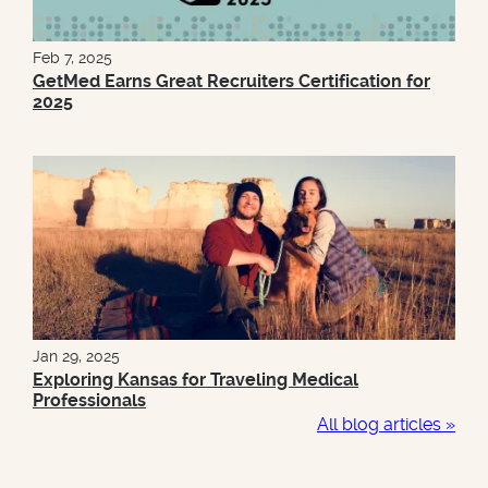
Feb 7, 2025
GetMed Earns Great Recruiters Certification for
2025
Jan 29, 2025
Exploring Kansas for Traveling Medical
Professionals
All blog articles