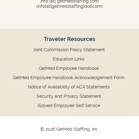
info
[at]
getmedstaffing.com
(info[at]getmedstaffing[dot]com)
Traveler Resources
Joint Commission Policy Statement
Education Links
GetMed Employee Handbook
GetMed Employee Handbook Acknowledgement Form
Notice of Availability of ACA Statements
Security and Privacy Statement
iSolved Employee Self Service
© 2026 GetMed Staffing, Inc.