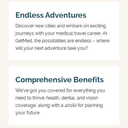
Endless Adventures
Discover new cities and embark on exciting
journeys with your medical travel career. At
GetMed, the possibilities are endless – where
will your next adventure take you?
Comprehensive Benefits
We've got you covered for everything you
need to thrive: health, dental, and vision
coverage, along with a 401(k) for planning
your future.