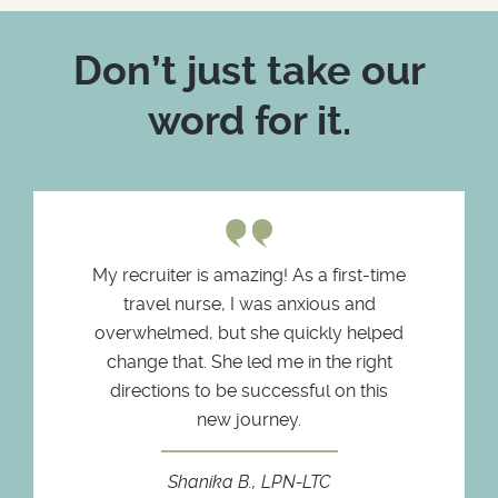
Don’t just take our
word for it.
My recruiter is amazing! As a first-time
travel nurse, I was anxious and
overwhelmed, but she quickly helped
change that. She led me in the right
directions to be successful on this
new journey.
Shanika B., LPN-LTC