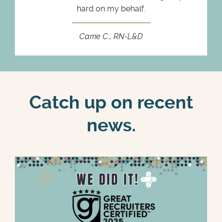
hard on my behalf.
Carrie C., RN-L&D
Catch up on recent
news.