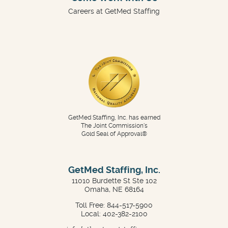
Careers at GetMed Staffing
GetMed Staffing, Inc. has earned
The Joint Commission's
Gold Seal of Approval®
GetMed Staffing, Inc.
11010 Burdette St Ste 102
Omaha, NE 68164
Toll Free: 844-517-5900
Local: 402-382-2100