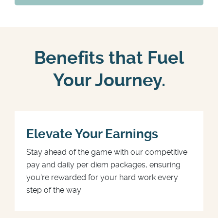
Benefits that Fuel
Your Journey.
Elevate Your Earnings
Stay ahead of the game with our competitive
pay and daily per diem packages, ensuring
you're rewarded for your hard work every
step of the way