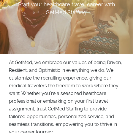
Start your healthcare travel career with
GetMed Staffing.
At GetMed, we embrace our values of being Driven,
Resilient, and Optimistic in everything we do. We
customize the recruiting experience, giving our
medical travelers the freedom to work where they
want. Whether you're a seasoned healthcare
professional or embarking on your first travel
assignment, trust GetMed Staffing to provide
tailored opportunities, personalized service, and
seamless transitions, empowering you to thrive in
your career journey.