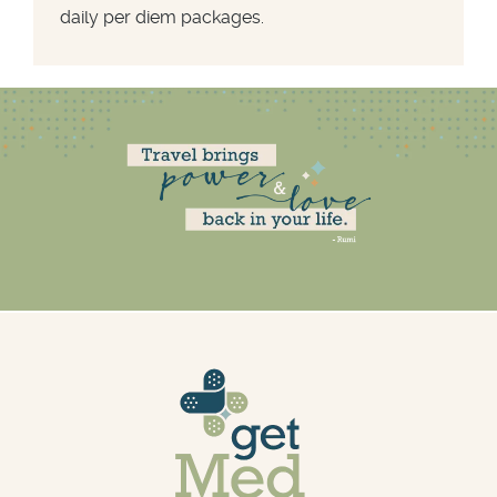
daily per diem packages.