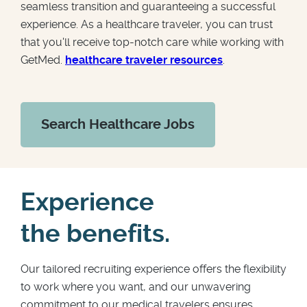
seamless transition and guaranteeing a successful
experience. As a healthcare traveler, you can trust
that you'll receive top-notch care while working with
GetMed.
healthcare traveler resources
.
Search Healthcare Jobs
Experience
the benefits.
Our tailored recruiting experience offers the flexibility
to work where you want, and our unwavering
commitment to our medical travelers ensures