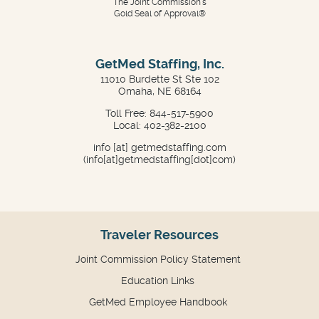
The Joint Commission's
Gold Seal of Approval®
GetMed Staffing, Inc.
11010 Burdette St Ste 102
Omaha, NE 68164
Toll Free: 844-517-5900
Local: 402-382-2100
info
[at]
getmedstaffing.com
(info[at]getmedstaffing[dot]com)
Traveler Resources
Joint Commission Policy Statement
Education Links
GetMed Employee Handbook