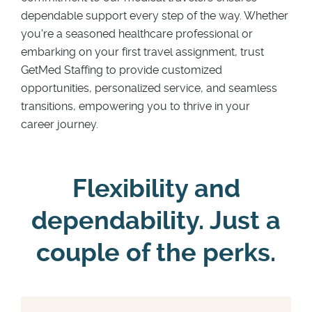
dependable support every step of the way. Whether
you're a seasoned healthcare professional or
embarking on your first travel assignment, trust
GetMed Staffing to provide customized
opportunities, personalized service, and seamless
transitions, empowering you to thrive in your
career journey.
Flexibility and
dependability. Just a
couple of the perks.