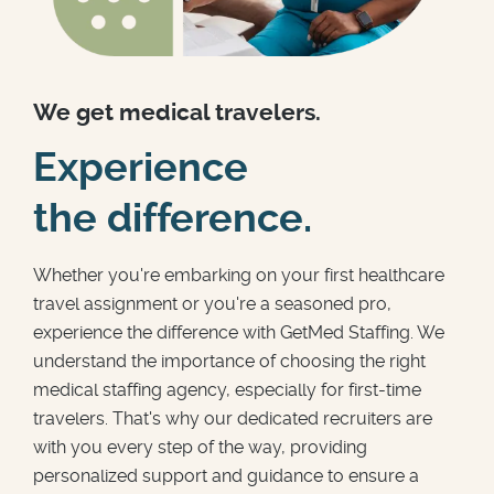
We get medical travelers.
Experience
the difference.
Whether you're embarking on your first healthcare
travel assignment or you're a seasoned pro,
experience the difference with GetMed Staffing. We
understand the importance of choosing the right
medical staffing agency, especially for first-time
travelers. That's why our dedicated recruiters are
with you every step of the way, providing
personalized support and guidance to ensure a