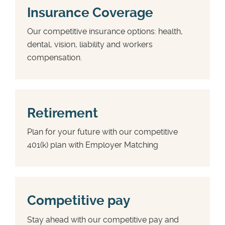
Insurance Coverage
Our competitive insurance options: health,
dental, vision, liability and workers
compensation.
Retirement
Plan for your future with our competitive
401(k) plan with Employer Matching
Competitive pay
Stay ahead with our competitive pay and