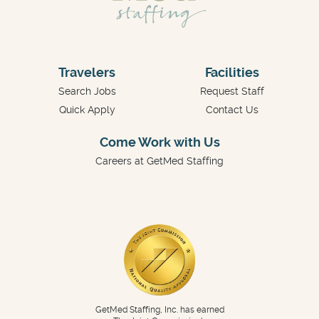
Travelers
Facilities
Search Jobs
Request Staff
Quick Apply
Contact Us
Come Work with Us
Careers at GetMed Staffing
GetMed Staffing, Inc. has earned