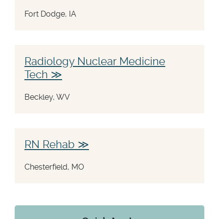
Fort Dodge, IA
Radiology Nuclear Medicine
Tech
Beckley, WV
RN Rehab
Chesterfield, MO