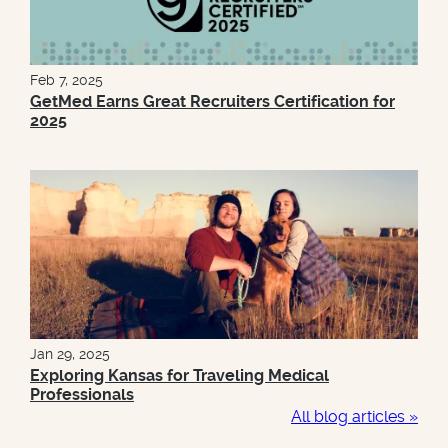
Feb 7, 2025
GetMed Earns Great Recruiters Certification for
2025
Jan 29, 2025
Exploring Kansas for Traveling Medical
Professionals
All blog articles