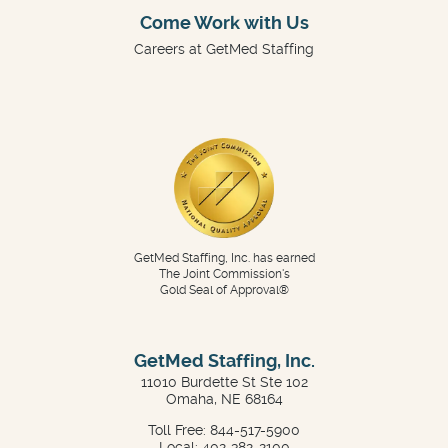
Come Work with Us
Careers at GetMed Staffing
GetMed Staffing, Inc. has earned
The Joint Commission's
Gold Seal of Approval®
GetMed Staffing, Inc.
11010 Burdette St Ste 102
Omaha, NE 68164
Toll Free: 844-517-5900
Local: 402-382-2100