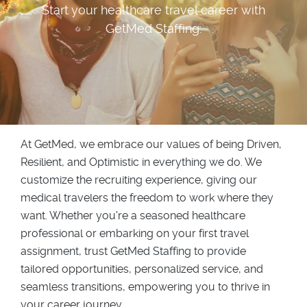
Start your healthcare travel career with
GetMed Staffing.
At GetMed, we embrace our values of being Driven,
Resilient, and Optimistic in everything we do. We
customize the recruiting experience, giving our
medical travelers the freedom to work where they
want. Whether you're a seasoned healthcare
professional or embarking on your first travel
assignment, trust GetMed Staffing to provide
tailored opportunities, personalized service, and
seamless transitions, empowering you to thrive in
your career journey.