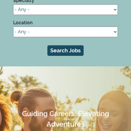
Specialty
Location
Guiding Careers, Elevating
Adventures