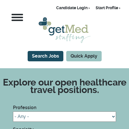
Skip
Candidate Login
Start Profile
to
Candidate
MENU
main
content
Search Jobs
Quick Apply
CTA
Explore our open healthcare
travel positions.
Profession