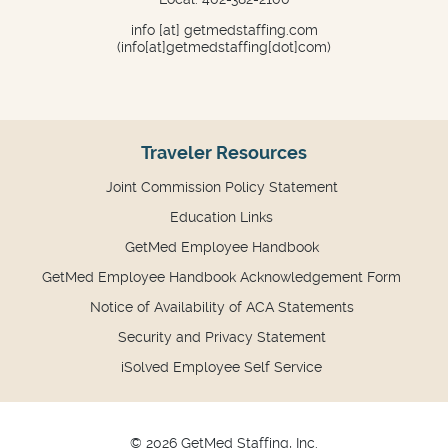
info
[at]
getmedstaffing.com
(info[at]getmedstaffing[dot]com)
Traveler Resources
Joint Commission Policy Statement
Education Links
GetMed Employee Handbook
GetMed Employee Handbook Acknowledgement Form
Notice of Availability of ACA Statements
Security and Privacy Statement
iSolved Employee Self Service
© 2026 GetMed Staffing, Inc.