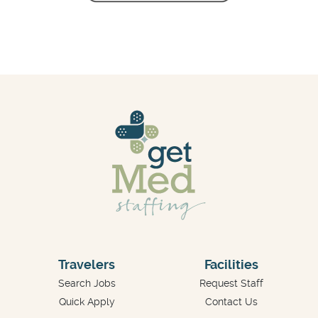
Travelers
Facilities
Search Jobs
Request Staff
Quick Apply
Contact Us