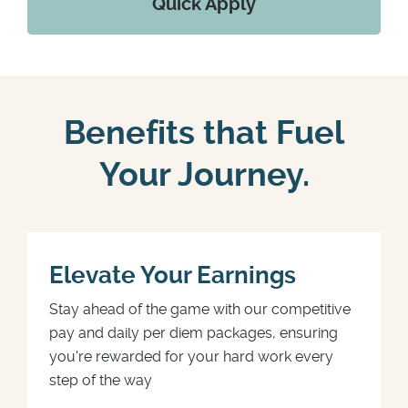
Quick Apply
Benefits that Fuel
Your Journey.
Elevate Your Earnings
Stay ahead of the game with our competitive
pay and daily per diem packages, ensuring
you're rewarded for your hard work every
step of the way