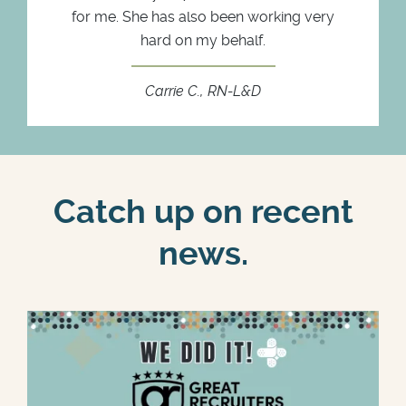
for me. She has also been working very
hard on my behalf.
Carrie C., RN-L&D
Catch up on recent
news.