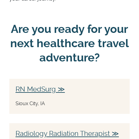
Are you ready for your
next healthcare travel
adventure?
RN MedSurg
Sioux City, IA
Radiology Radiation Therapist