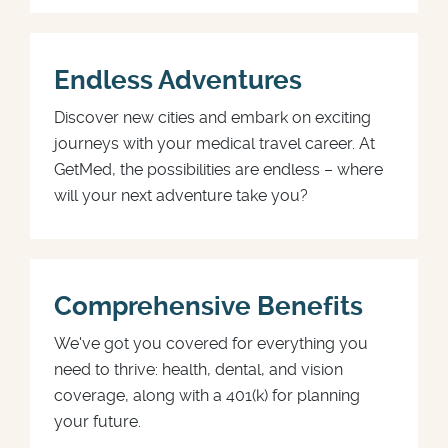
Endless Adventures
Discover new cities and embark on exciting
journeys with your medical travel career. At
GetMed, the possibilities are endless – where
will your next adventure take you?
Comprehensive Benefits
We've got you covered for everything you
need to thrive: health, dental, and vision
coverage, along with a 401(k) for planning
your future.