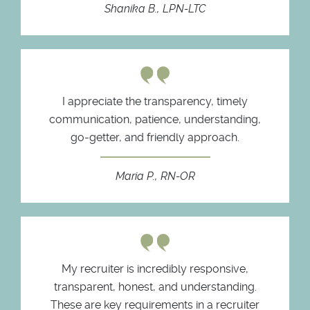
Shanika B., LPN-LTC
I appreciate the transparency, timely
communication, patience, understanding,
go-getter, and friendly approach.
Maria P., RN-OR
My recruiter is incredibly responsive,
transparent, honest, and understanding.
These are key requirements in a recruiter