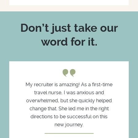
Don’t just take our
word for it.
My recruiter is amazing! As a first-time
travel nurse, I was anxious and
overwhelmed, but she quickly helped
change that. She led me in the right
directions to be successful on this
new journey.