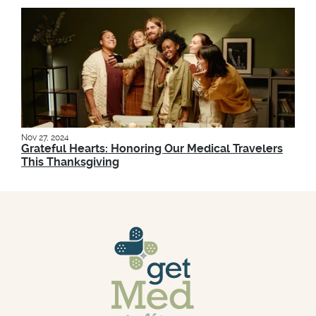
Nov 27, 2024
Grateful Hearts: Honoring Our Medical Travelers
This Thanksgiving