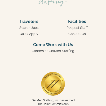
Travelers
Facilities
Search Jobs
Request Staff
Quick Apply
Contact Us
Come Work with Us
Careers at GetMed Staffing
GetMed Staffing, Inc. has earned
The Joint Commission's