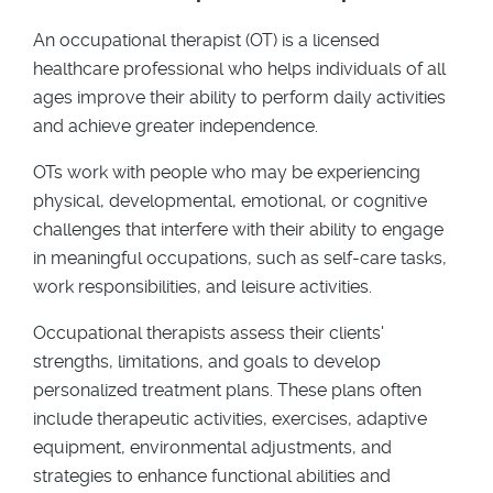
An occupational therapist (OT) is a licensed
healthcare professional who helps individuals of all
ages improve their ability to perform daily activities
and achieve greater independence.
OTs work with people who may be experiencing
physical, developmental, emotional, or cognitive
challenges that interfere with their ability to engage
in meaningful occupations, such as self-care tasks,
work responsibilities, and leisure activities.
Occupational therapists assess their clients'
strengths, limitations, and goals to develop
personalized treatment plans. These plans often
include therapeutic activities, exercises, adaptive
equipment, environmental adjustments, and
strategies to enhance functional abilities and