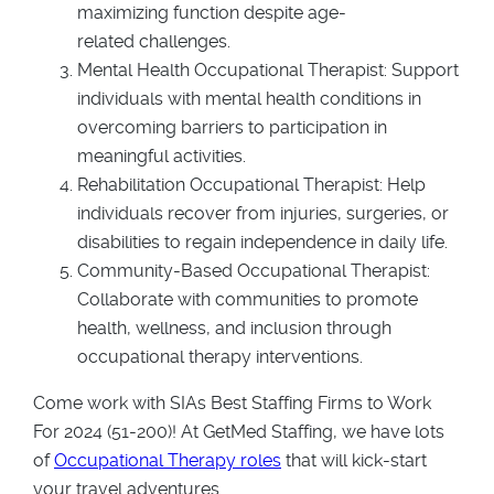
maximizing function despite age-
related challenges.
Mental Health Occupational Therapist: Support
individuals with mental health conditions in
overcoming barriers to participation in
meaningful activities.
Rehabilitation Occupational Therapist: Help
individuals recover from injuries, surgeries, or
disabilities to regain independence in daily life.
Community-Based Occupational Therapist:
Collaborate with communities to promote
health, wellness, and inclusion through
occupational therapy interventions.
Come work with SIAs Best Staffing Firms to Work
For 2024 (51-200)! At GetMed Staffing, we have lots
of
Occupational Therapy roles
that will kick-start
your travel adventures.