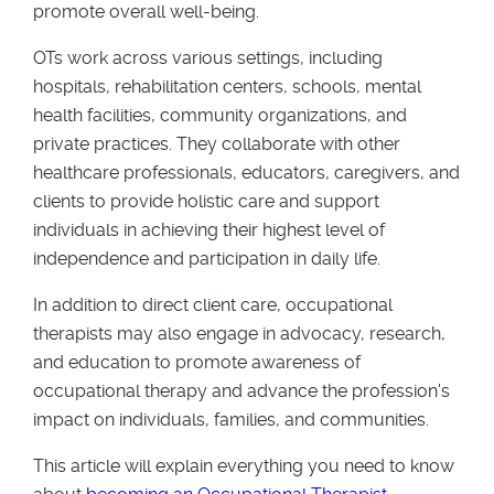
promote overall well-being.
OTs work across various settings, including
hospitals, rehabilitation centers, schools, mental
health facilities, community organizations, and
private practices. They collaborate with other
healthcare professionals, educators, caregivers, and
clients to provide holistic care and support
individuals in achieving their highest level of
independence and participation in daily life.
In addition to direct client care, occupational
therapists may also engage in advocacy, research,
and education to promote awareness of
occupational therapy and advance the profession's
impact on individuals, families, and communities.
This article will explain everything you need to know