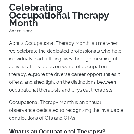
Breadcrumb
Celebrating
Occupational Therapy
Month
Apr 22, 2024
April is Occupational Therapy Month, a time when
we celebrate the dedicated professionals who help
individuals lead fulfilling lives through meaningful
activities. Let’s focus on world of occupational
therapy, explore the diverse career opportunities it
offers, and shed light on the distinctions between
occupational therapists and physical therapists.
Occupational Therapy Month is an annual
observance dedicated to recognizing the invaluable
contributions of OTs and OTAs.
What is an Occupational Therapist?