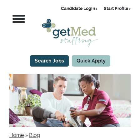
Skip
Candidate Login
Start Profile
to
Candidate
MENU
main
content
Search Jobs
Quick Apply
CTA
Home
Blog