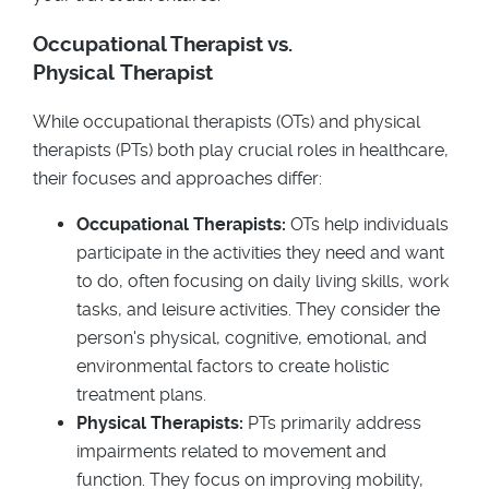
Occupational Therapist vs.
Physical Therapist
While occupational therapists (OTs) and physical
therapists (PTs) both play crucial roles in healthcare,
their focuses and approaches differ:
Occupational Therapists:
OTs help individuals
participate in the activities they need and want
to do, often focusing on daily living skills, work
tasks, and leisure activities. They consider the
person's physical, cognitive, emotional, and
environmental factors to create holistic
treatment plans.
Physical Therapists:
PTs primarily address
impairments related to movement and
function. They focus on improving mobility,