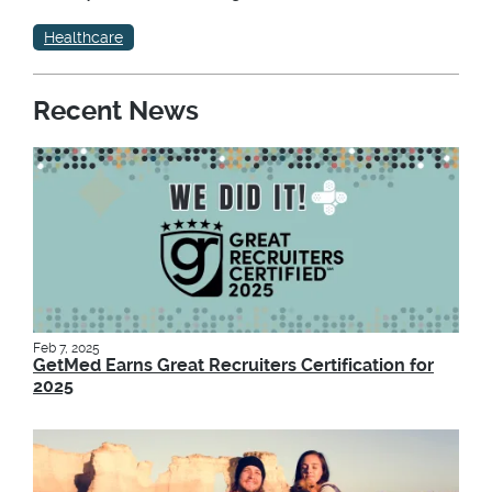
Healthcare
Recent News
Feb 7, 2025
GetMed Earns Great Recruiters Certification for
2025