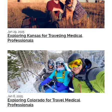
Jan 29, 2025
Exploring Kansas for Traveling Medical
Professionals
Jan 6, 2025
Exploring Colorado for Travel Medical
Professionals