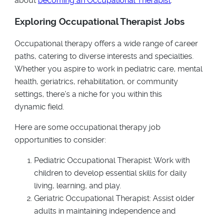
about
becoming an Occupational Therapist
.
Exploring Occupational Therapist Jobs
Occupational therapy offers a wide range of career
paths, catering to diverse interests and specialties.
Whether you aspire to work in pediatric care, mental
health, geriatrics, rehabilitation, or community
settings, there’s a niche for you within this
dynamic field.
Here are some occupational therapy job
opportunities to consider:
Pediatric Occupational Therapist: Work with
children to develop essential skills for daily
living, learning, and play.
Geriatric Occupational Therapist: Assist older
adults in maintaining independence and