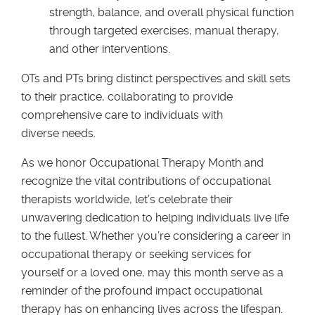
strength, balance, and overall physical function
through targeted exercises, manual therapy,
and other interventions.
OTs and PTs bring distinct perspectives and skill sets
to their practice, collaborating to provide
comprehensive care to individuals with
diverse needs.
As we honor Occupational Therapy Month and
recognize the vital contributions of occupational
therapists worldwide, let’s celebrate their
unwavering dedication to helping individuals live life
to the fullest. Whether you’re considering a career in
occupational therapy or seeking services for
yourself or a loved one, may this month serve as a
reminder of the profound impact occupational
therapy has on enhancing lives across the lifespan.