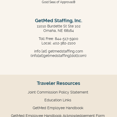
Gold Seal of Approval®
GetMed Staffing, Inc.
11010 Burdette St Ste 102
Omaha, NE 68164
Toll Free: 844-517-5900
Local: 402-382-2100
info
[at]
getmedstaffing.com
(info[at]getmedstaffing[dot]com)
Traveler Resources
Joint Commission Policy Statement
Education Links
GetMed Employee Handbook
GetMed Employee Handbook Acknowledgement Form